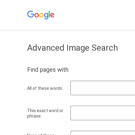
Advanced Image Search
Find pages with
All of these words:
This exact word or
phrase: