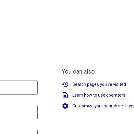
You can also
Search pages you've visited
Learn how to use operators
Customize your search setting