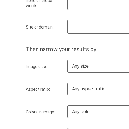
None of these
words:
Site or domain:
Then narrow your results by
Any size
Image size:
Any aspect ratio
Aspect ratio:
Any color
Colors in image: