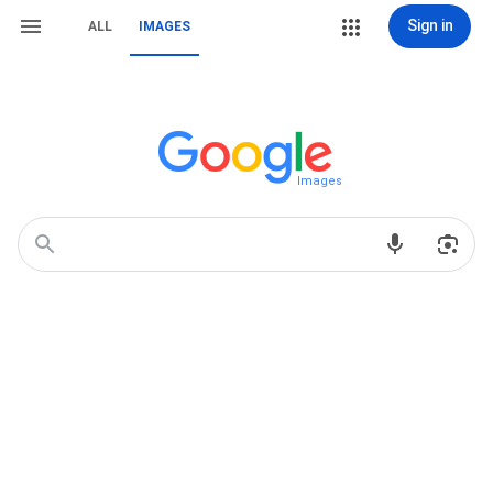
Sign in
ALL
IMAGES
Images