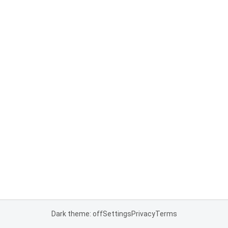
Dark theme: off
Settings
Privacy
Terms