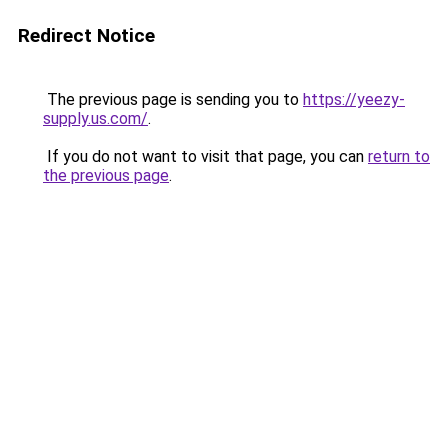
Redirect Notice
The previous page is sending you to
https://yeezy-
supply.us.com/
.
If you do not want to visit that page, you can
return to
the previous page
.