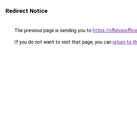
Redirect Notice
The previous page is sending you to
https://nflshopoffic
If you do not want to visit that page, you can
return to t