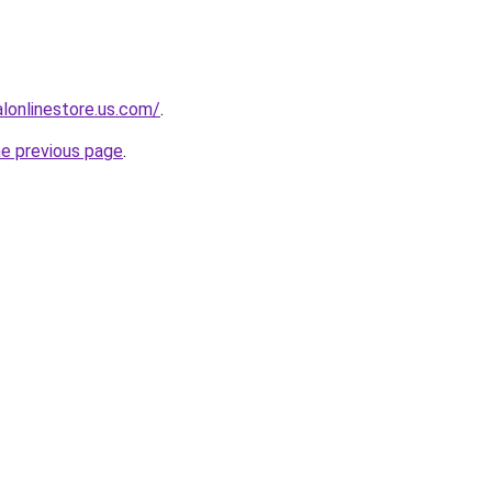
ialonlinestore.us.com/
.
he previous page
.