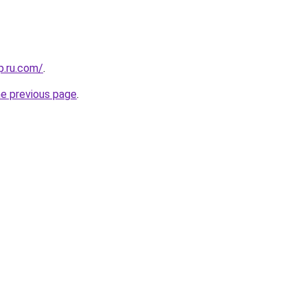
p.ru.com/
.
he previous page
.