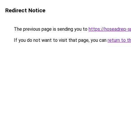
Redirect Notice
The previous page is sending you to
https://hoseadrep-s
If you do not want to visit that page, you can
return to t