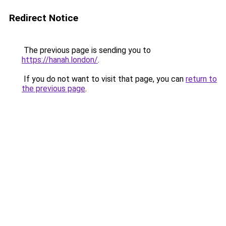
Redirect Notice
The previous page is sending you to
https://hanah.london/
.
If you do not want to visit that page, you can
return to
the previous page
.