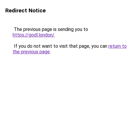
Redirect Notice
The previous page is sending you to
https://godl.london/
.
If you do not want to visit that page, you can
return to
the previous page
.