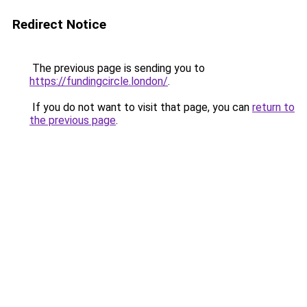
Redirect Notice
The previous page is sending you to
https://fundingcircle.london/
.
If you do not want to visit that page, you can
return to
the previous page
.