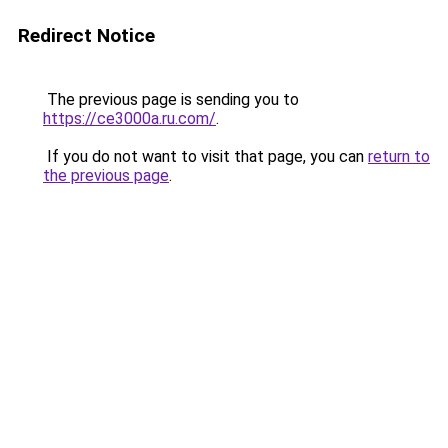
Redirect Notice
The previous page is sending you to
https://ce3000a.ru.com/
.
If you do not want to visit that page, you can
return to
the previous page
.