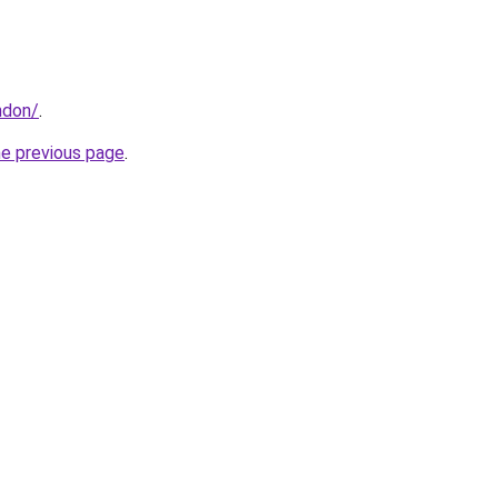
ndon/
.
he previous page
.