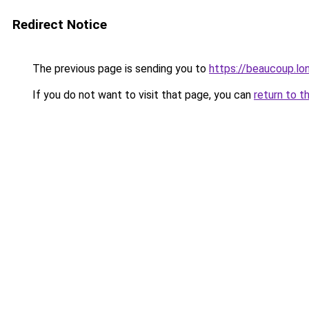
Redirect Notice
The previous page is sending you to
https://beaucoup.lo
If you do not want to visit that page, you can
return to t