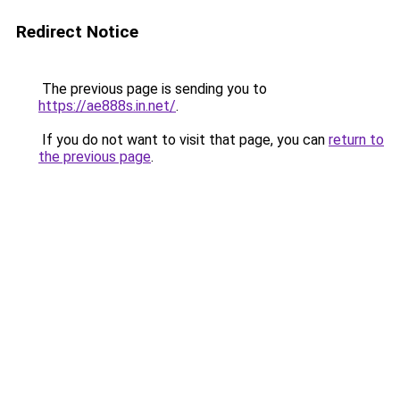
Redirect Notice
The previous page is sending you to
https://ae888s.in.net/
.
If you do not want to visit that page, you can
return to
the previous page
.