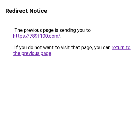
Redirect Notice
The previous page is sending you to
https://789f100.com/
.
If you do not want to visit that page, you can
return to
the previous page
.