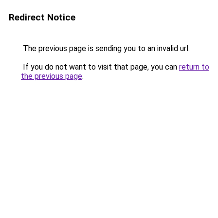
Redirect Notice
The previous page is sending you to an invalid url.
If you do not want to visit that page, you can
return to
the previous page
.