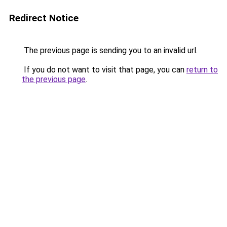
Redirect Notice
The previous page is sending you to an invalid url.
If you do not want to visit that page, you can
return to
the previous page
.