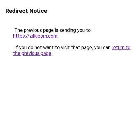
Redirect Notice
The previous page is sending you to
https://zillaporn.com
.
If you do not want to visit that page, you can
return to
the previous page
.