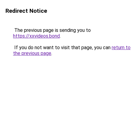
Redirect Notice
The previous page is sending you to
https://xxvideos.bond
.
If you do not want to visit that page, you can
return to
the previous page
.