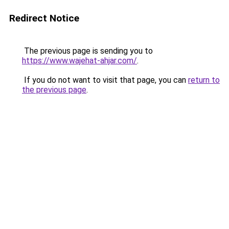
Redirect Notice
The previous page is sending you to
https://www.wajehat-ahjar.com/
.
If you do not want to visit that page, you can
return to
the previous page
.