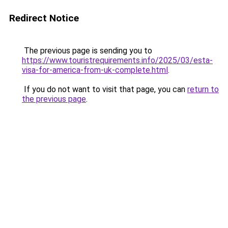
Redirect Notice
The previous page is sending you to
https://www.touristrequirements.info/2025/03/esta-
visa-for-america-from-uk-complete.html
.
If you do not want to visit that page, you can
return to
the previous page
.