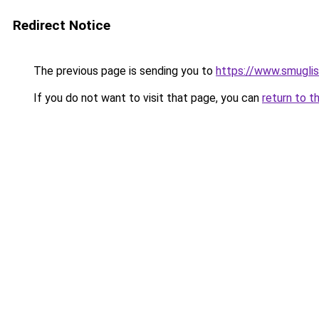
Redirect Notice
The previous page is sending you to
https://www.smugli
If you do not want to visit that page, you can
return to t