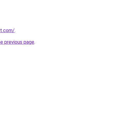
st.com/
.
he previous page
.