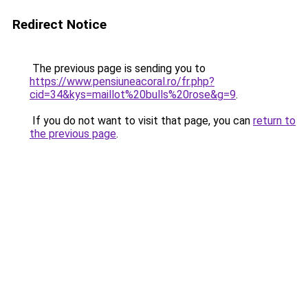
Redirect Notice
The previous page is sending you to
https://www.pensiuneacoral.ro/fr.php?
cid=34&kys=maillot%20bulls%20rose&g=9
.
If you do not want to visit that page, you can
return to
the previous page
.