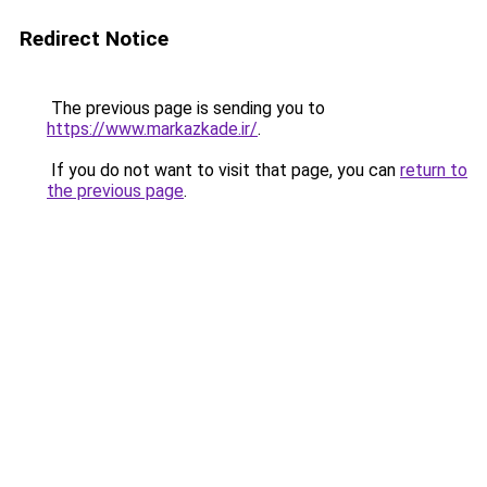
Redirect Notice
The previous page is sending you to
https://www.markazkade.ir/
.
If you do not want to visit that page, you can
return to
the previous page
.