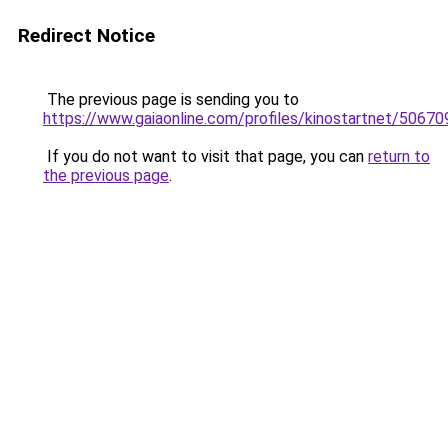
Redirect Notice
The previous page is sending you to
https://www.gaiaonline.com/profiles/kinostartnet/50670
If you do not want to visit that page, you can
return to
the previous page
.