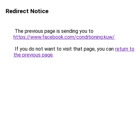
Redirect Notice
The previous page is sending you to
https://www.facebook.com/conditioning.kuw/
.
If you do not want to visit that page, you can
return to
the previous page
.