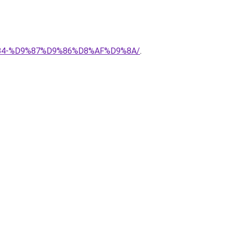
8%B4-%D9%87%D9%86%D8%AF%D9%8A/
.