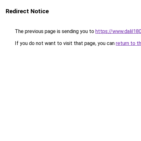
Redirect Notice
The previous page is sending you to
https://www.dal
If you do not want to visit that page, you can
return to t