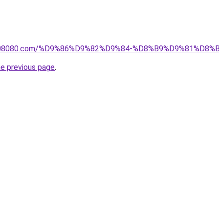
il1808080.com/%D9%86%D9%82%D9%84-%D8%B9%D9%81%D
he previous page
.