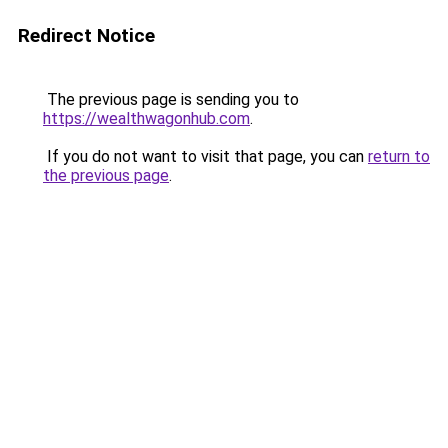
Redirect Notice
The previous page is sending you to
https://wealthwagonhub.com
.
If you do not want to visit that page, you can
return to
the previous page
.