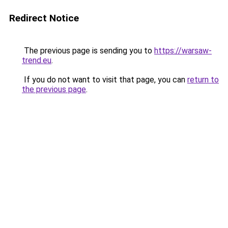
Redirect Notice
The previous page is sending you to
https://warsaw-
trend.eu
.
If you do not want to visit that page, you can
return to
the previous page
.