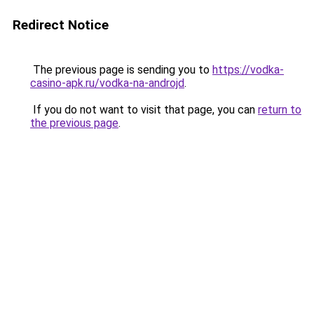
Redirect Notice
The previous page is sending you to
https://vodka-
casino-apk.ru/vodka-na-androjd
.
If you do not want to visit that page, you can
return to
the previous page
.