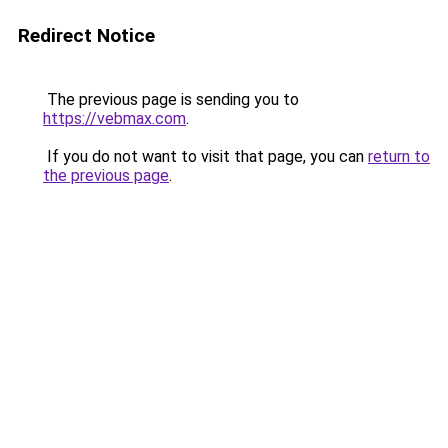
Redirect Notice
The previous page is sending you to
https://vebmax.com
.
If you do not want to visit that page, you can
return to
the previous page
.