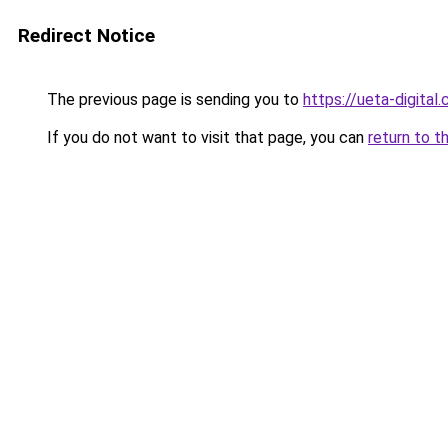
Redirect Notice
The previous page is sending you to
https://ueta-digital
If you do not want to visit that page, you can
return to t