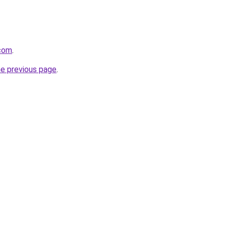
.com
.
he previous page
.