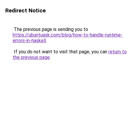
Redirect Notice
The previous page is sending you to
https://ubuntuask.com/blog/how-to-handle-runtime-
errors-in-haskell
.
If you do not want to visit that page, you can
return to
the previous page
.