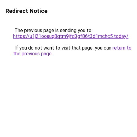
Redirect Notice
The previous page is sending you to
https://u1j21ooauq8qtm9jfd3gf86t3d1mchc5.today/
.
If you do not want to visit that page, you can
return to
the previous page
.