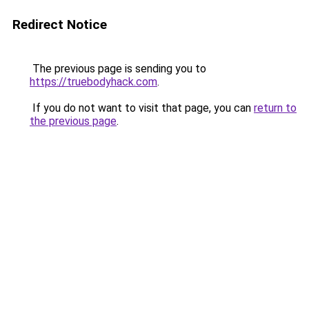
Redirect Notice
The previous page is sending you to
https://truebodyhack.com
.
If you do not want to visit that page, you can
return to
the previous page
.