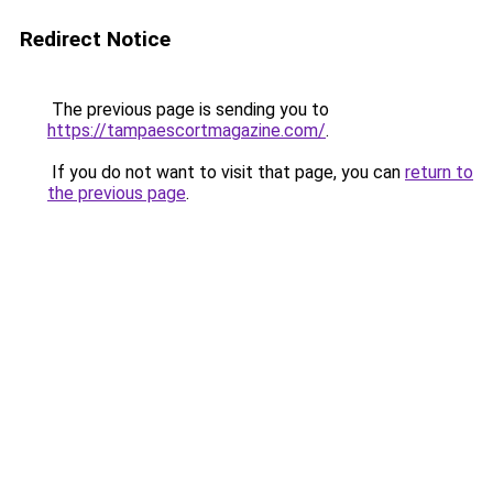
Redirect Notice
The previous page is sending you to
https://tampaescortmagazine.com/
.
If you do not want to visit that page, you can
return to
the previous page
.