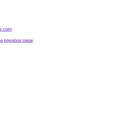
es.com
.
he previous page
.