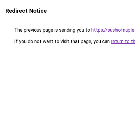
Redirect Notice
The previous page is sending you to
https://sushiofnapl
If you do not want to visit that page, you can
return to t