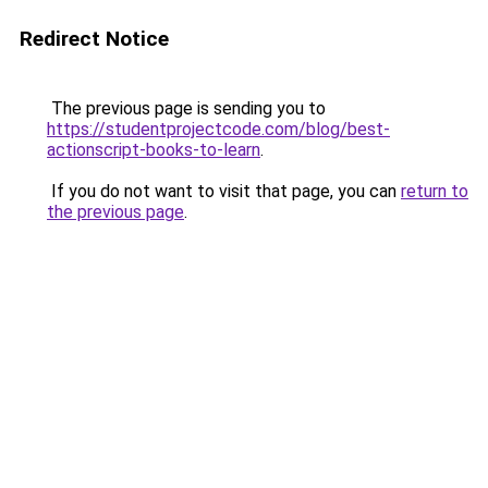
Redirect Notice
The previous page is sending you to
https://studentprojectcode.com/blog/best-
actionscript-books-to-learn
.
If you do not want to visit that page, you can
return to
the previous page
.