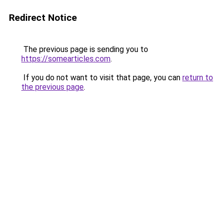
Redirect Notice
The previous page is sending you to
https://somearticles.com
.
If you do not want to visit that page, you can
return to
the previous page
.