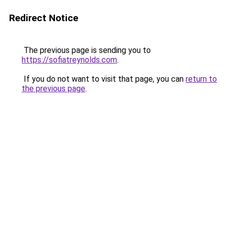
Redirect Notice
The previous page is sending you to
https://sofiatreynolds.com
.
If you do not want to visit that page, you can
return to
the previous page
.