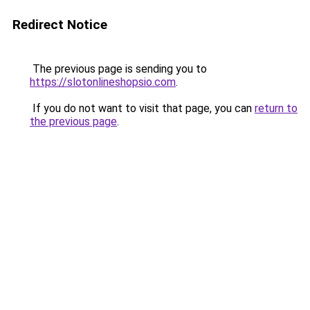
Redirect Notice
The previous page is sending you to
https://slotonlineshopsio.com
.
If you do not want to visit that page, you can
return to
the previous page
.