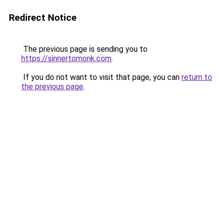
Redirect Notice
The previous page is sending you to
https://sinnertomonk.com
.
If you do not want to visit that page, you can
return to
the previous page
.