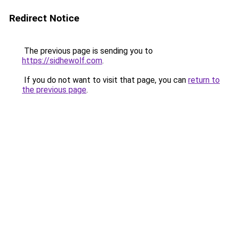
Redirect Notice
The previous page is sending you to
https://sidhewolf.com
.
If you do not want to visit that page, you can
return to
the previous page
.