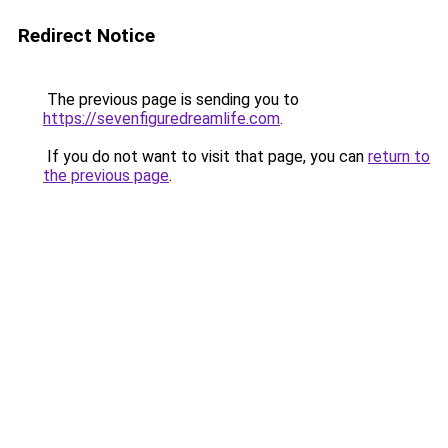
Redirect Notice
The previous page is sending you to
https://sevenfiguredreamlife.com
.
If you do not want to visit that page, you can
return to
the previous page
.