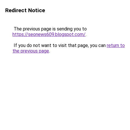
Redirect Notice
The previous page is sending you to
https://seonews609.blogspot.com/
.
If you do not want to visit that page, you can
return to
the previous page
.