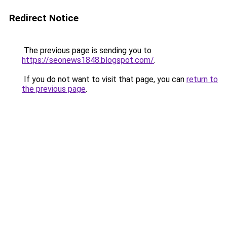
Redirect Notice
The previous page is sending you to
https://seonews1848.blogspot.com/
.
If you do not want to visit that page, you can
return to
the previous page
.