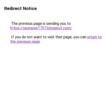
Redirect Notice
The previous page is sending you to
https://seonews1757.blogspot.com/
.
If you do not want to visit that page, you can
return to
the previous page
.