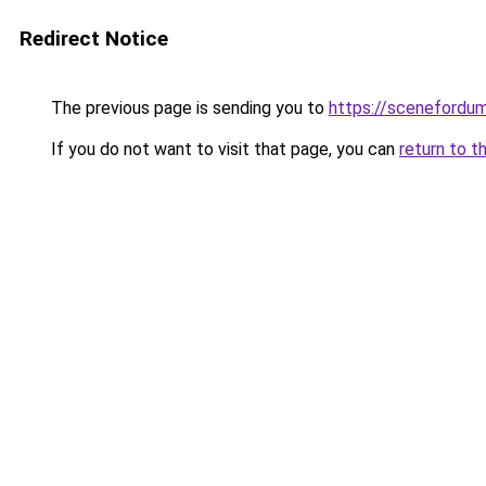
Redirect Notice
The previous page is sending you to
https://scenefordu
If you do not want to visit that page, you can
return to t