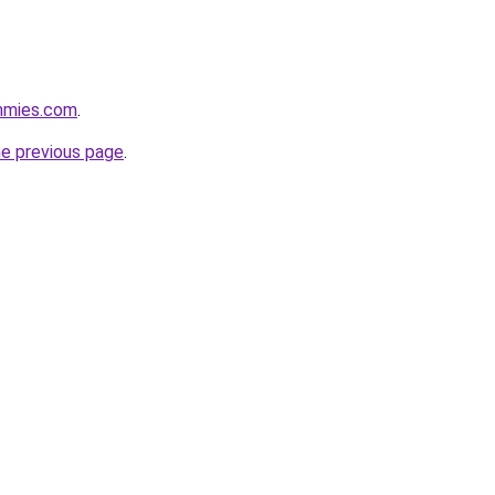
mmies.com
.
he previous page
.