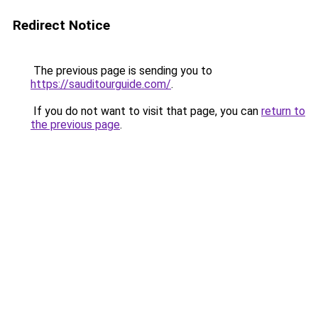
Redirect Notice
The previous page is sending you to
https://sauditourguide.com/
.
If you do not want to visit that page, you can
return to
the previous page
.