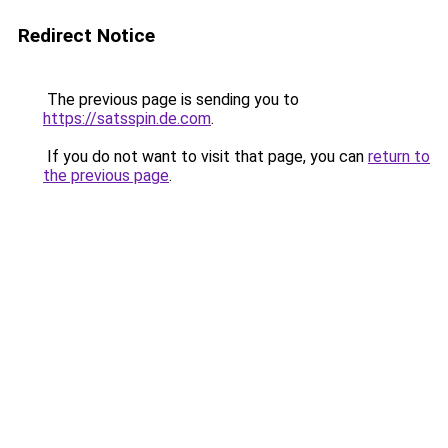
Redirect Notice
The previous page is sending you to
https://satsspin.de.com
.
If you do not want to visit that page, you can
return to
the previous page
.