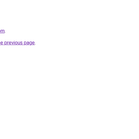
com
.
he previous page
.