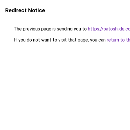
Redirect Notice
The previous page is sending you to
https://satoshi.de.
If you do not want to visit that page, you can
return to t