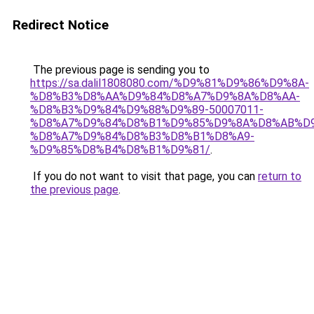
Redirect Notice
The previous page is sending you to
https://sa.dalil1808080.com/%D9%81%D9%86%D9%8A-
%D8%B3%D8%AA%D9%84%D8%A7%D9%8A%D8%AA-
%D8%B3%D9%84%D9%88%D9%89-50007011-
%D8%A7%D9%84%D8%B1%D9%85%D9%8A%D8%AB%D
%D8%A7%D9%84%D8%B3%D8%B1%D8%A9-
%D9%85%D8%B4%D8%B1%D9%81/
.
If you do not want to visit that page, you can
return to
the previous page
.