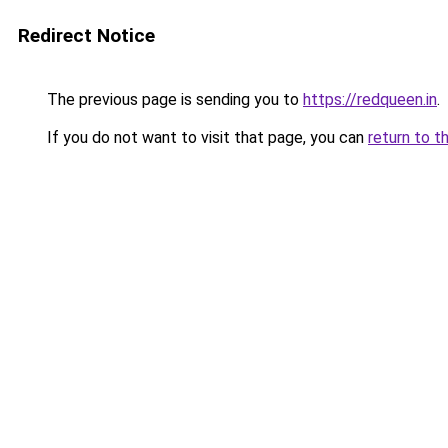
Redirect Notice
The previous page is sending you to
https://redqueen.in
.
If you do not want to visit that page, you can
return to t