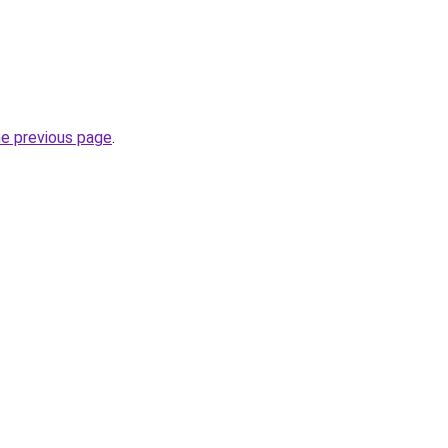
he previous page
.